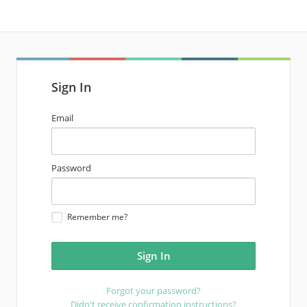
Sign In
email
Email
address
password
Password
Remember me?
Forgot your password?
Didn't receive confirmation instructions?