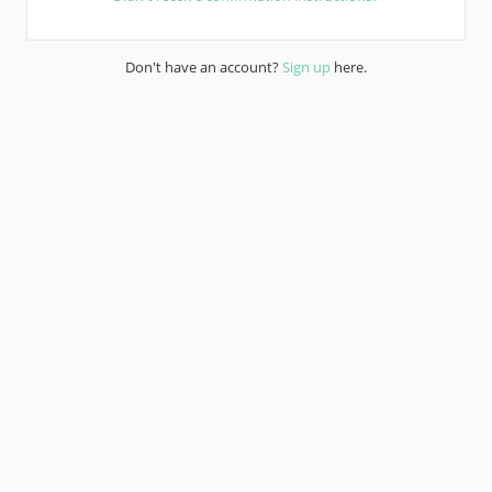
Don't have an account?
Sign up
here.