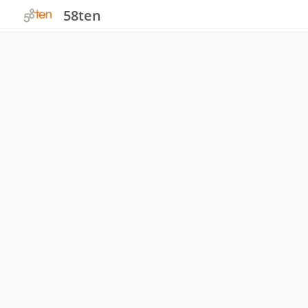
58ten